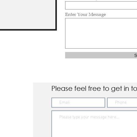
Enter Your Message
S
Please feel free to get in t