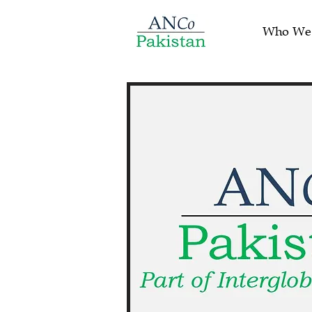
Who We