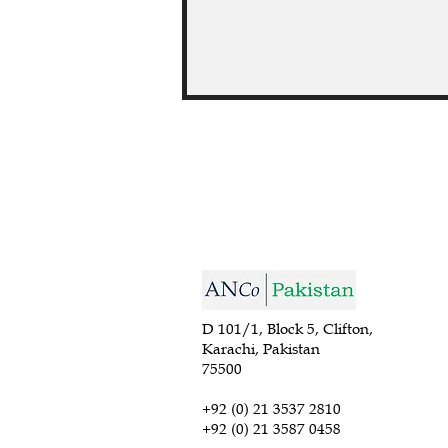
D 101/1, Block 5, Clifton,
Karachi, Pakistan
75500
+92 (0) 21 3537 2810
+92 (0) 21 3587 0458