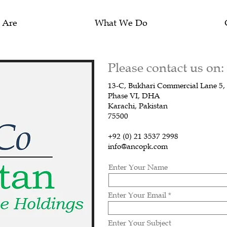
 Are
What We Do
Please contact us on:
13-C, Bukhari Commercial Lane 5,
Phase VI, DHA
Karachi, Pakistan
75500
+92 (0) 21 3537 2998
info@ancopk.com
Enter Your Name
Enter Your Email
Enter Your Subject